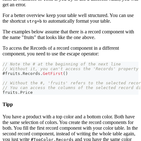
get an error.
For a better overview keep your table well structured. You can use
the shortcut
to automatically format your table.
strg+b
The examples below assume that there is a record component with
the name "fruits" that looks like the one above.
To access the Records of a record component in a different
component, you need to use the escape operator:
// Note the # at the beginning of the next line
// Without it, you can't access the 'Records' property
#
fruits
.
Records
.
GetFirst
(
)
// Without the #, 'fruits' refers to the selected recor
// You can access the columns of the selected record di
fruits
.
Price
Tipp
You have a product with a top color and a bottom color. Both have
the same selection of colors. You create the record components for
both. You fill the first record component with your color table. In the
second record component, instead of writing the whole table again,
you just write
and you have the same color
#TopColor.Records