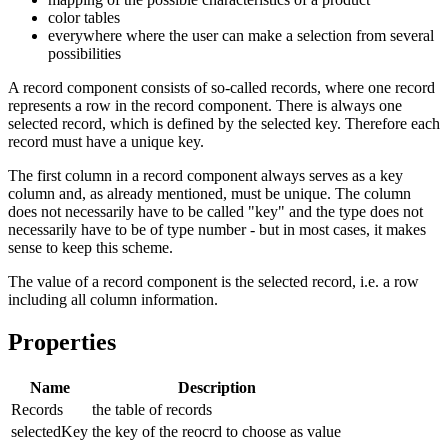
color tables
everywhere where the user can make a selection from several
possibilities
A record component consists of so-called records, where one record
represents a row in the record component. There is always one
selected record, which is defined by the selected key. Therefore each
record must have a unique key.
The first column in a record component always serves as a key
column and, as already mentioned, must be unique. The column
does not necessarily have to be called "key" and the type does not
necessarily have to be of type number - but in most cases, it makes
sense to keep this scheme.
The value of a record component is the selected record, i.e. a row
including all column information.
Properties
Name
Description
Records
the table of records
selectedKey
the key of the reocrd to choose as value