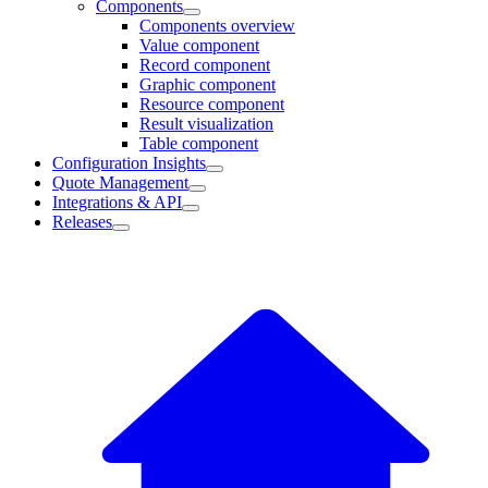
Components
Components overview
Value component
Record component
Graphic component
Resource component
Result visualization
Table component
Configuration Insights
Quote Management
Integrations & API
Releases