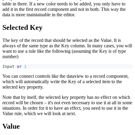
table in there. If a new color needs to be added, you only have to
add it in the first record component and not in both. This way the
data is more maintainable in the editor.
Selected Key
The key of the record that should be selected as the Value. It is
always of the same type as the Key column. In many cases, you will
want to use a rule like the following (assuming the Key is of type
number)
Input 
or
1
You can connect controls like the dataview to a record component,
which will automatically write the Key of a selected item to the
selected key property.
Note that by itself, the selected key property has no effect on which
record will be chosen – it's not even necessary to use it at all in some
situations. In order for it to have an effect, you need to use it in the
Value rule, which we will look at next.
Value