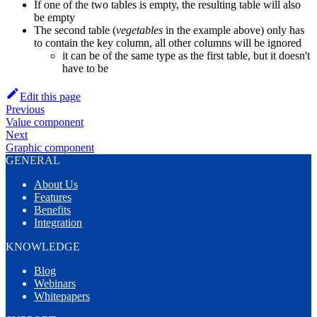
If one of the two tables is empty, the resulting table will also
be empty
The second table (
vegetables
in the example above) only has
to contain the key column, all other columns will be ignored
it can be of the same type as the first table, but it doesn't
have to be
Edit this page
Previous
Value component
Next
Graphic component
GENERAL
About Us
Features
Benefits
Integration
KNOWLEDGE
Blog
Webinars
Whitepapers