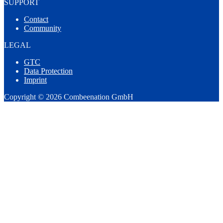
SUPPORT
Contact
Community
LEGAL
GTC
Data Protection
Imprint
Copyright © 2026 Combeenation GmbH