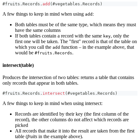
#
fruits
.
Records
.
add
(
#
vegetables
.
Records
)
A few things to keep in mind when using
:
add
Both tables must be of the same type, which means they must
have the same columns
If both tables contain a record with the same
, only the
key
first one will be taken. The "first" record is that of the table on
which you call the
function – in the example above, that
add
would be
.
#fruits.Records
intersect(table)
Produces the intersection of two tables: returns a table that contains
only records that appear in both tables.
#
fruits
.
Records
.
intersect
(
#
vegetables
.
Records
)
A few things to keep in mind when using intersect:
Records are identified by their key (the first column of the
record), the other columns do not affect which records are
picked
All records that make it into the result are taken from the first
table (
fruits
in the example above).