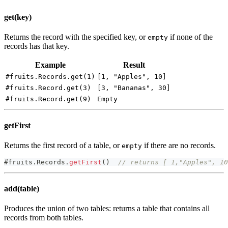
get(key)
Returns the record with the specified key, or
if none of the
empty
records has that key.
Example
Result
#fruits.Records.get(1)
[1, "Apples", 10]
#fruits.Record.get(3)
[3, "Bananas", 30]
#fruits.Record.get(9)
Empty
getFirst
Returns the first record of a table, or
if there are no records.
empty
#
fruits
.
Records
.
getFirst
(
)
// returns [ 1,"Apples", 10
add(table)
Produces the union of two tables: returns a table that contains all
records from both tables.