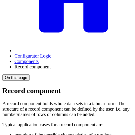
Configurator Logic
Components
Record component
On this page
Record component
A record component holds whole data sets in a tabular form. The
structure of a record component can be defined by the user, i.e. any
number/names of rows or columns can be added.
Typical application cases for a record component are:
mapping of the possible characteristics of a product