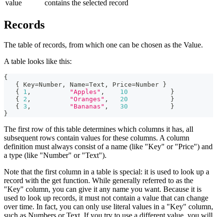
value
contains the selected record
Records
The table of records, from which one can be chosen as the Value.
A table looks like this:
{
{
 Key
=
Number
,
 Name
=
Text
,
 Price
=
Number 
}
{
1
,
"Apples"
,
10
}
{
2
,
"Oranges"
,
20
}
{
3
,
"Bananas"
,
30
}
}
The first row of this table determines which columns it has, all
subsequent rows contain values for these columns. A column
definition must always consist of a name (like "Key" or "Price") and
a type (like "Number" or "Text").
Note that the first column in a table is special: it is used to look up a
record with the get function. While generally referred to as the
"Key" column, you can give it any name you want. Because it is
used to look up records, it must not contain a value that can change
over time. In fact, you can only use literal values in a "Key" column,
such as Numbers or Text. If you try to use a different value, you will