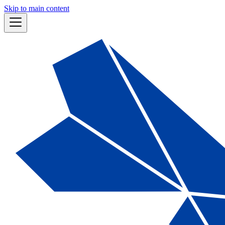
Skip to main content