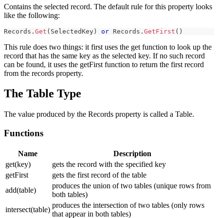
Contains the selected record. The default rule for this property looks
like the following:
Records
.
Get
(
SelectedKey
)
or
 Records
.
GetFirst
(
)
This rule does two things: it first uses the get function to look up the
record that has the same key as the selected key. If no such record
can be found, it uses the getFirst function to return the first record
from the records property.
The Table Type
The value produced by the Records property is called a Table.
Functions
Name
Description
get(key)
gets the record with the specified key
getFirst
gets the first record of the table
produces the union of two tables (unique rows from
add(table)
both tables)
produces the intersection of two tables (only rows
intersect(table)
that appear in both tables)