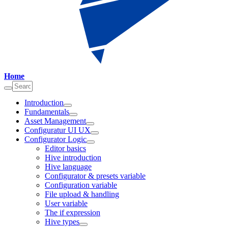
Home
Introduction
Fundamentals
Asset Management
Configuratur UI UX
Configurator Logic
Editor basics
Hive introduction
Hive language
Configurator & presets variable
Configuration variable
File upload & handling
User variable
The if expression
Hive types